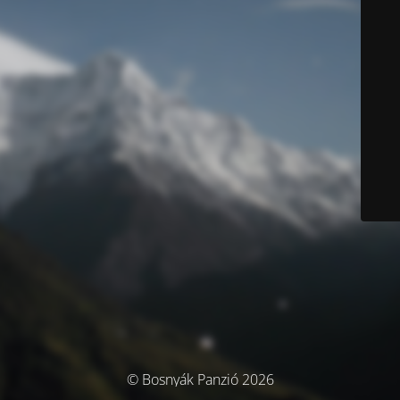
© Bosnyák Panzió 2026