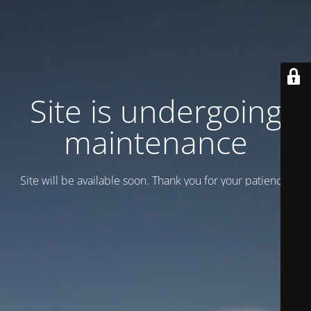
Site is undergoing
maintenance
Site will be available soon. Thank you for your patience!