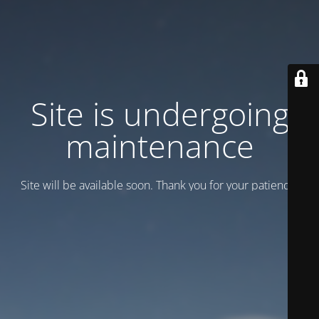
Site is undergoing
maintenance
Site will be available soon. Thank you for your patience!