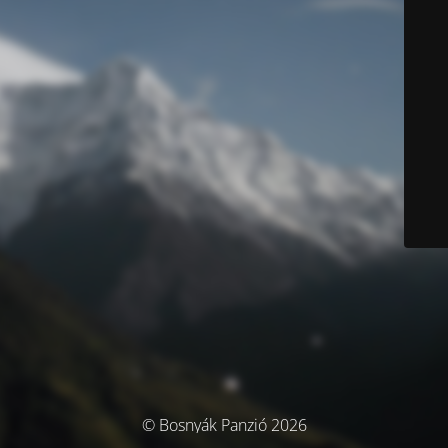
© Bosnyák Panzió 2026