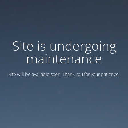
Site is undergoing
maintenance
Site will be available soon. Thank you for your patience!